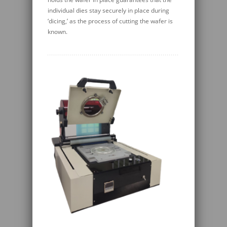
individual dies stay securely in place during
‘dicing,’ as the process of cutting the wafer is
known.