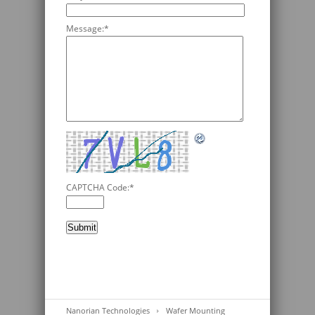
Message:
*
CAPTCHA Code:
*
Nanorian Technologies
Wafer Mounting