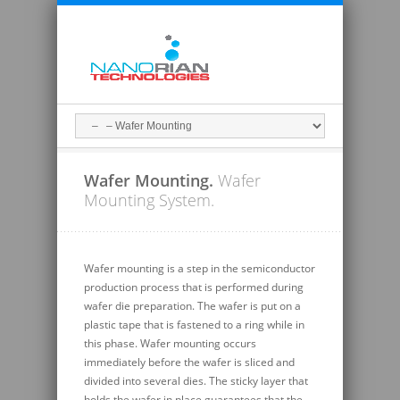
Wafer Mounting.
Wafer
Mounting System.
Wafer mounting is a step in the semiconductor
production process that is performed during
wafer die preparation. The wafer is put on a
plastic tape that is fastened to a ring while in
this phase. Wafer mounting occurs
immediately before the wafer is sliced and
divided into several dies. The sticky layer that
holds the wafer in place guarantees that the