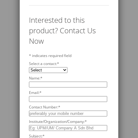
Interested to this
product? Contact Us
Now
*
indicates required field
Select a contact:
*
Name:
*
Email:
*
Contact Number:
*
Institute/Organization/Company:
*
Subject:
*