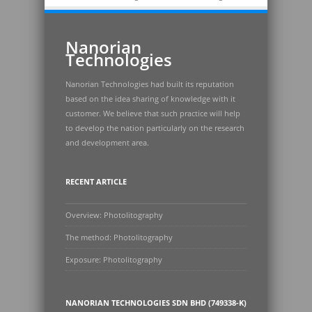
Nanorian
Technologies
Nanorian Technologies had built its reputation
based on the idea sharing of knowledge with it
customer. We believe that such practice will help
to develop the nation particularly on the research
and development area.
RECENT ARTICLE
Overview: Photolitography
The method: Photolitography
Exposure: Photolitography
NANORIAN TECHNOLOGIES SDN BHD (749338-K)