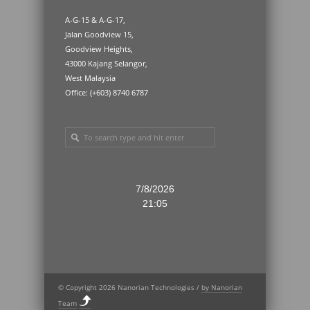
A-G-15 & A-G-17,
Jalan Goodview 15,
Goodview Heights,
43000 Kajang Selangor,
West Malaysia
Office: (+603) 8740 6787
7/8/2026
21:05
© Copyright 2026 Nanorian Technologies /
by Nanorian
Team