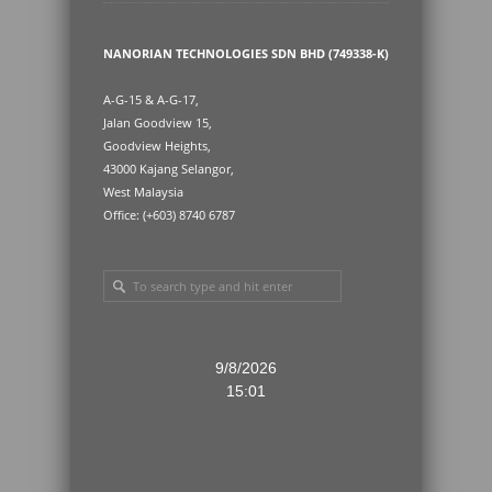
NANORIAN TECHNOLOGIES SDN BHD (749338-K)
A-G-15 & A-G-17,
Jalan Goodview 15,
Goodview Heights,
43000 Kajang Selangor,
West Malaysia
Office: (+603) 8740 6787
9/8/2026
15:01