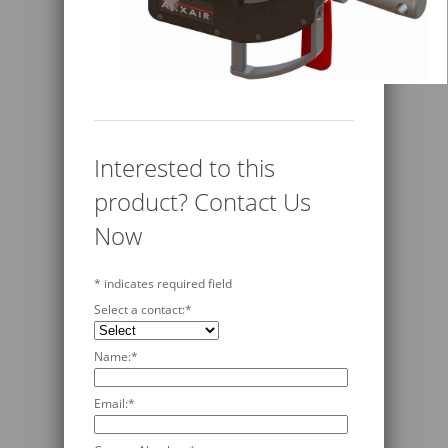
Interested to this
product? Contact Us
Now
*
indicates required field
Select a contact:
*
Name:
*
Email:
*