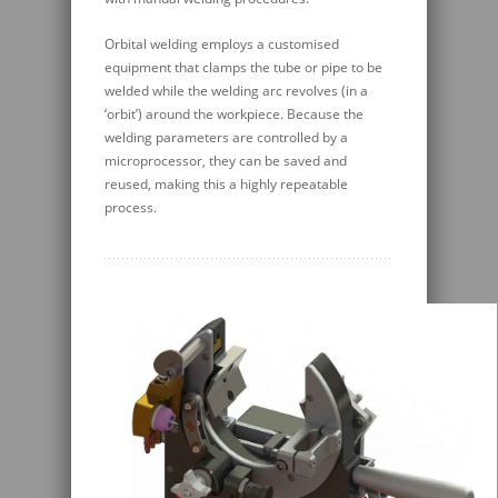
Orbital welding employs a customised
equipment that clamps the tube or pipe to be
welded while the welding arc revolves (in a
‘orbit’) around the workpiece. Because the
welding parameters are controlled by a
microprocessor, they can be saved and
reused, making this a highly repeatable
process.