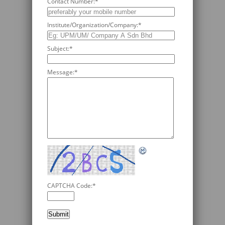
Contact Number:
*
Institute/Organization/Company:
*
Subject:
*
Message:
*
CAPTCHA Code:
*