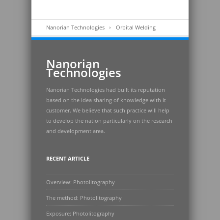
Nanorian Technologies
Orbital Welding
Nanorian
Technologies
Nanorian Technologies had built its reputation
based on the idea sharing of knowledge with it
customer. We believe that such practice will help
to develop the nation particularly on the research
and development area.
RECENT ARTICLE
Overview: Photolitography
The method: Photolitography
Exposure: Photolitography