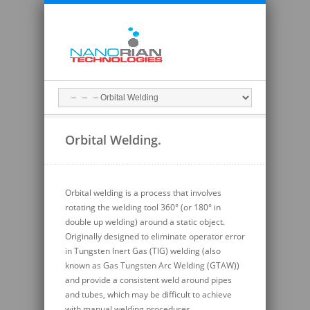
Orbital Welding.
Orbital welding is a process that involves
rotating the welding tool 360° (or 180° in
double up welding) around a static object.
Originally designed to eliminate operator error
in Tungsten Inert Gas (TIG) welding (also
known as Gas Tungsten Arc Welding (GTAW))
and provide a consistent weld around pipes
and tubes, which may be difficult to achieve
with manual welding procedures.