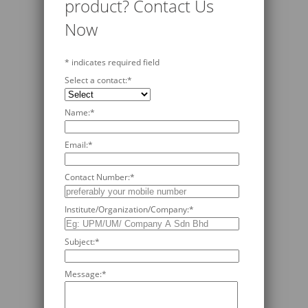
product? Contact Us
Now
*
indicates required field
Select a contact:
*
Name:
*
Email:
*
Contact Number:
*
Institute/Organization/Company:
*
Subject:
*
Message:
*