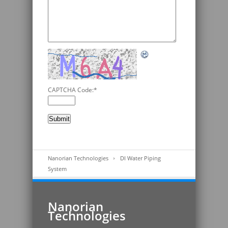
CAPTCHA Code:
*
Nanorian Technologies
DI Water Piping
System
Nanorian
Technologies