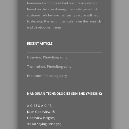
Nanorian Technologies had built its reputation
based on the idea sharing of knowledge with it
customer. We believe that such practice will help
to develop the nation particularly on the research
and development area.
RECENT ARTICLE
Overview: Photolitography
The method: Photolitography
Exposure: Photolitography
NANORIAN TECHNOLOGIES SDN BHD (749338-K)
A-G-15 & A-G-17,
Jalan Goodview 15,
Goodview Heights,
43000 Kajang Selangor,