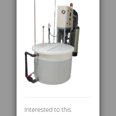
Interested to this