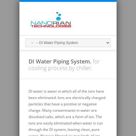
DI Water Piping System.
for
cooling process by chiller.
DI water is water in which all of the ions have
been eliminated. Ions are electrically charged
particles that have a positive or negative
charge. Many contaminants in water are
dissolved salts, which are a form of ion. The
ions are easily eliminated when water is run
through the DI system, leaving clean, pure
water. Water is filtered via two kinds of ion-