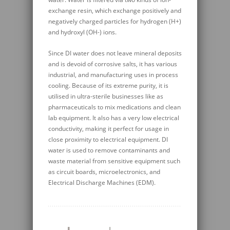
exchange resin, which exchange positively and
negatively charged particles for hydrogen (H+)
and hydroxyl (OH-) ions.
Since DI water does not leave mineral deposits
and is devoid of corrosive salts, it has various
industrial, and manufacturing uses in process
cooling. Because of its extreme purity, it is
utilised in ultra-sterile businesses like as
pharmaceuticals to mix medications and clean
lab equipment. It also has a very low electrical
conductivity, making it perfect for usage in
close proximity to electrical equipment. DI
water is used to remove contaminants and
waste material from sensitive equipment such
as circuit boards, microelectronics, and
Electrical Discharge Machines (EDM).