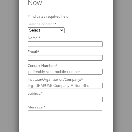
Now
*
indicates required field
Select a contact:
*
Name:
*
Email:
*
Contact Number:
*
Institute/Organization/Company:
*
Subject:
*
Message:
*