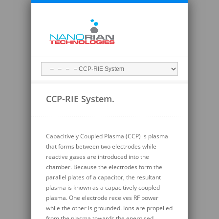
CCP-RIE System.
Capacitively Coupled Plasma (CCP) is plasma
that forms between two electrodes while
reactive gases are introduced into the
chamber. Because the electrodes form the
parallel plates of a capacitor, the resultant
plasma is known as a capacitively coupled
plasma. One electrode receives RF power
while the other is grounded. Ions are propelled
from the plasma towards the energised