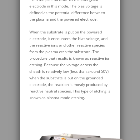
electrode in this mode. The bias voltage is
defined as the potential difference between
the plasma and the powered electrode.
When the substrate is put on the powered
electrode, it encounters the bias voltage, and
the reactive ions and other reactive species
from the plasma etch the substrate. The
procedure that results is known as reactive ion
etching. Because the voltage across the
sheath is relatively low (less than around 50V)
when the substrate is put on the grounded
electrode, the reaction is mostly produced by
reactive neutral species. This type of etching is
known as plasma mode etching.