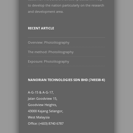
to develop the nation particularly on the research
and development area.
RECENT ARTICLE
Overview: Photolitography
The method: Photolitography
Exposure: Photolitography
NANORIAN TECHNOLOGIES SDN BHD (749338-K)
A-G-15 & A-G-17,
Jalan Goodview 15,
Goodview Heights,
43000 Kajang Selangor,
West Malaysia
Office: (+603) 8740 6787