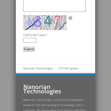
CAPTCHA Code:
*
Nanorian Technologies
CCP-RIE System
Nanorian
Technologies
Nanorian Technologies had built its reputation
based on the idea sharing of knowledge with it
customer. We believe that such practice will help