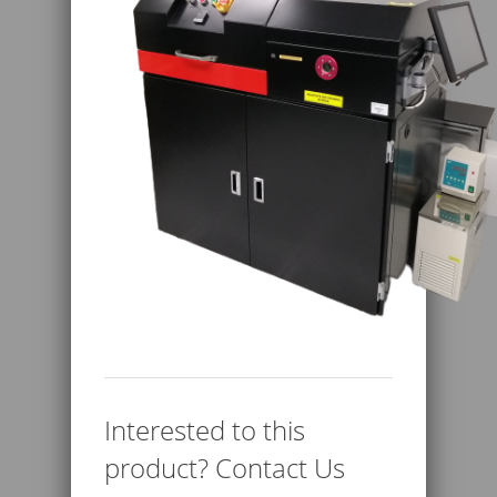
Interested to this
product? Contact Us