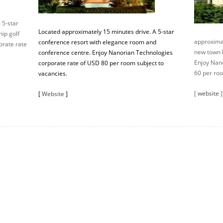
 5-star
Located approximately 15 minutes drive. A 5-star
ip golf
approximat
conference resort with elegance room and
orate rate
new town h
conference centre. Enjoy Nanorian Technologies
Enjoy Nan
corporate rate of USD 80 per room subject to
60 per roo
vacancies.
[
website
]
[
Website
]