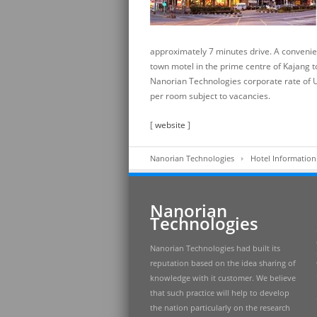
approximately 7 minutes drive. A convenien
town motel in the prime centre of Kajang t
Nanorian Technologies corporate rate of
per room subject to vacancies.
[
website
]
Nanorian Technologies
Hotel Information
Nanorian
Technologies
Nanorian Technologies had built its
reputation based on the idea sharing of
knowledge with it customer. We believe
that such practice will help to develop
the nation particularly on the research