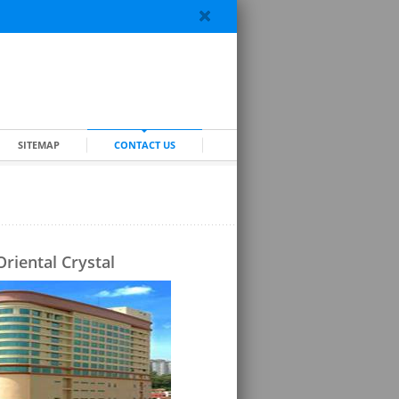
SITEMAP
CONTACT US
Oriental Crystal