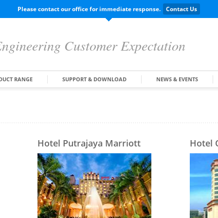
Please contact our office for immediate response.
Contact Us
ngineering Customer Expectation
DUCT RANGE
SUPPORT & DOWNLOAD
NEWS & EVENTS
Hotel Putrajaya Marriott
Hotel 