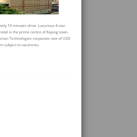
ely 10 minutes drive. Luxurious 4-star
otel in the prime centre of Kajang town.
orian Technologies corporate rate of USD
m subject to vacancies.