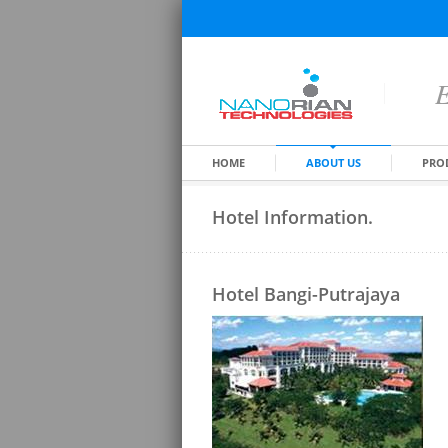
E
HOME
ABOUT US
PRO
Hotel Information.
Hotel Bangi-Putrajaya