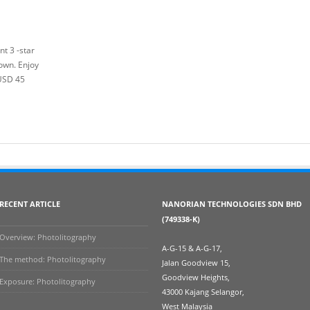
t 3 -star
own. Enjoy
 USD 45
RECENT ARTICLE
NANORIAN TECHNOLOGIES SDN BHD
(749338-K)
Overview: Photolitography
A-G-15 & A-G-17,
The method: Photolitography
Jalan Goodview 15,
Goodview Heights,
Exposure: Photolitography
43000 Kajang Selangor,
West Malaysia