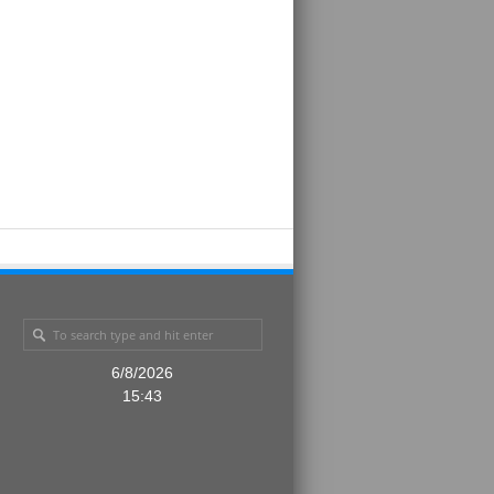
6/8/2026
15:43