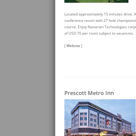
Located approximately 15 minutes drive. A
conference resort with 27 hole championsh
course. Enjoy Nanorian Technologies corp
of USD 70 per room subject to vacancies.
[
Website
]
Prescott Metro Inn