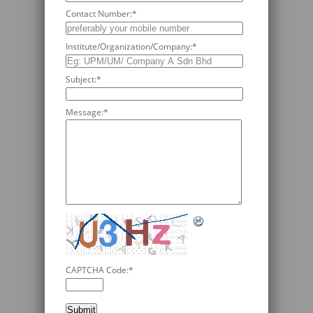
Contact Number:
*
Institute/Organization/Company:
*
Subject:
*
Message:
*
CAPTCHA Code:
*