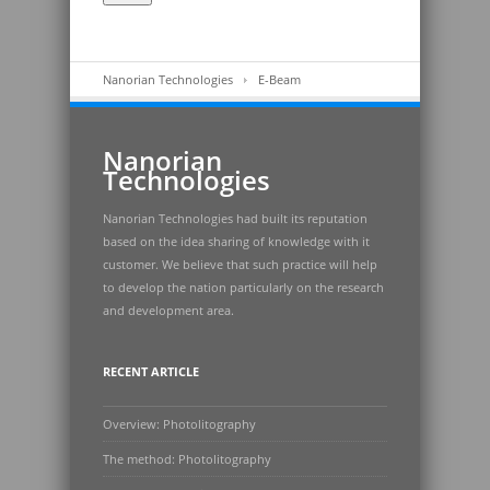
Nanorian Technologies
E-Beam
Nanorian
Technologies
Nanorian Technologies had built its reputation
based on the idea sharing of knowledge with it
customer. We believe that such practice will help
to develop the nation particularly on the research
and development area.
RECENT ARTICLE
Overview: Photolitography
The method: Photolitography