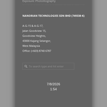
Exposure: Photolitography
NANORIAN TECHNOLOGIES SDN BHD (749338-K)
A-G-15 & A-G-17,
Jalan Goodview 15,
Goodview Heights,
43000 Kajang Selangor,
West Malaysia
Office: (+603) 8740 6787
7/8/2026
1:54