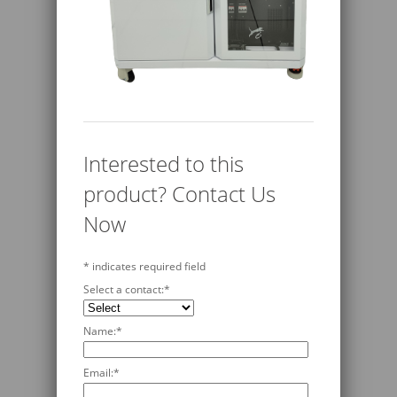
Interested to this
product? Contact Us
Now
*
indicates required field
Select a contact:
*
Name:
*
Email:
*