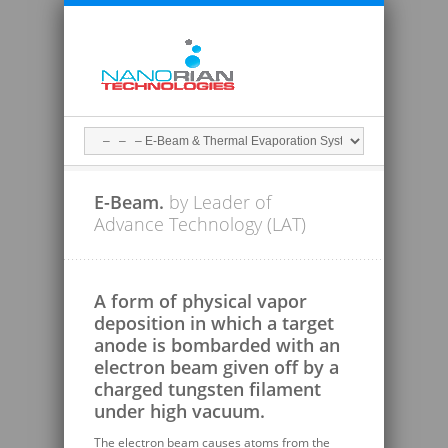
E-Beam.
by Leader of
Advance Technology (LAT)
A form of physical vapor
deposition in which a target
anode is bombarded with an
electron beam given off by a
charged tungsten filament
under high vacuum.
The electron beam causes atoms from the