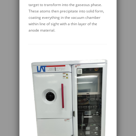
target to transform into the gaseous phase.
These atoms then precipitate into solid form,
coating everything in the vacuum chamber
within line of sight with a thin layer of the
anode material.