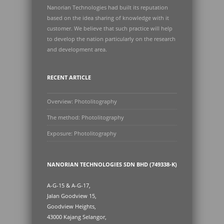
Nanorian Technologies had built its reputation
based on the idea sharing of knowledge with it
customer. We believe that such practice will help
to develop the nation particularly on the research
and development area.
RECENT ARTICLE
Overview: Photolitography
The method: Photolitography
Exposure: Photolitography
NANORIAN TECHNOLOGIES SDN BHD (749338-K)
A-G-15 & A-G-17,
Jalan Goodview 15,
Goodview Heights,
43000 Kajang Selangor,