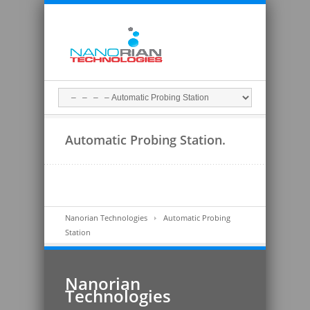
Automatic Probing Station.
Nanorian Technologies
Automatic Probing
Station
Nanorian
Technologies