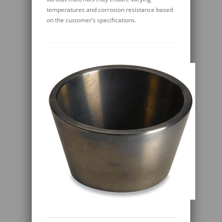
temperatures and corrosion resistance based
on the customer’s specifications.