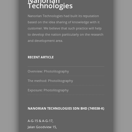
Nanorian
Technologies
Nanorian Technologies had built its reputation
based on the idea sharing of knowledge with it
customer. We believe that such practice will help
to develop the nation particularly on the research
and development area.
RECENT ARTICLE
Overview: Photolitography
The method: Photolitography
Exposure: Photolitography
NANORIAN TECHNOLOGIES SDN BHD (749338-K)
A-G-15 & A-G-17,
Jalan Goodview 15,