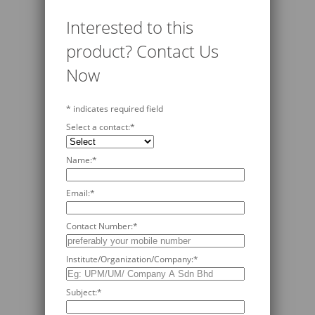
Interested to this
product? Contact Us
Now
*
indicates required field
Select a contact:
*
Name:
*
Email:
*
Contact Number:
*
Institute/Organization/Company:
*
Subject:
*