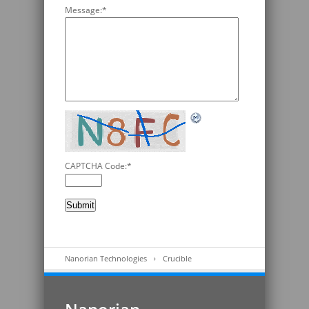
Message:
*
CAPTCHA Code:
*
Nanorian Technologies
Crucible