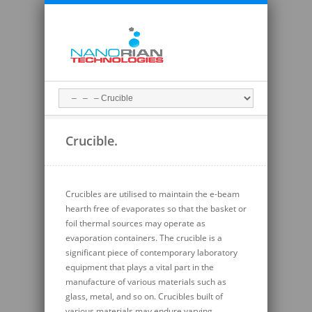
Crucible.
Crucibles are utilised to
maintain
the e-beam
hearth free of evaporates so that the basket or
foil thermal sources may
operate
as
evaporation containers. The crucible is a
significant piece of contemporary laboratory
equipment that plays a vital part in the
manufacture of various materials such as
glass, metal, and so on. Crucibles built of
various materials may endure varying