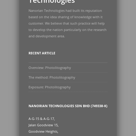
Nanorian Technologies had built its reputation
based on the idea sharing of knowledge with it
customer. We believe that such practice will help
to develop the nation particularly on the research
and development area.
RECENT ARTICLE
Overview: Photolitography
The method: Photolitography
Exposure: Photolitography
NANORIAN TECHNOLOGIES SDN BHD (749338-K)
A-G-15 & A-G-17,
Jalan Goodview 15,
Goodview Heights,