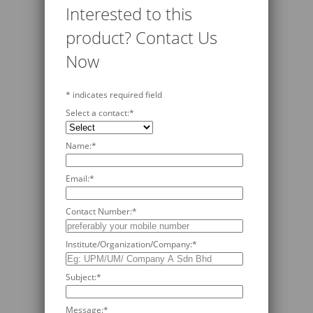
Interested to this
product? Contact Us
Now
*
indicates required field
Select a contact:
*
Name:
*
Email:
*
Contact Number:
*
Institute/Organization/Company:
*
Subject:
*
Message:
*