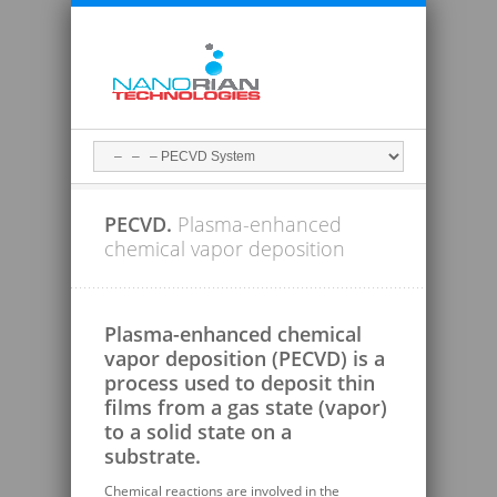
PECVD.
Plasma-enhanced
chemical vapor deposition
Plasma-enhanced chemical
vapor deposition (PECVD) is a
process used to deposit thin
films from a gas state (vapor)
to a solid state on a
substrate.
Chemical reactions are involved in the