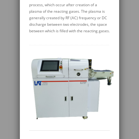
process, which occur after creation of a
plasma of the reacting gases. The plasma is
generally created by RF (AC) frequency or DC
discharge between two electrodes, the space
between which is filled with the reacting gases.