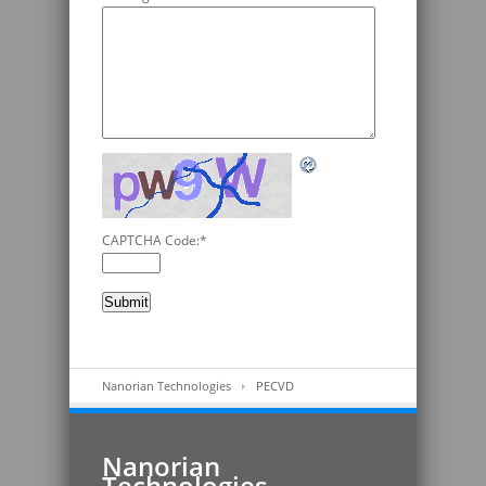
CAPTCHA Code:
*
Nanorian Technologies
PECVD
Nanorian
Technologies