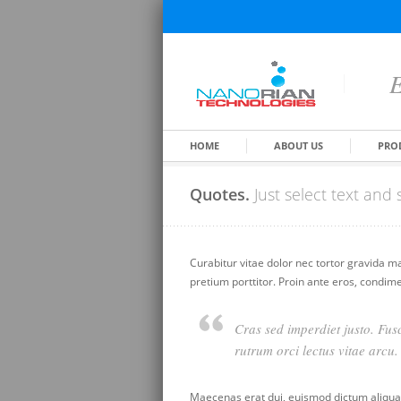
E
HOME
ABOUT US
PRO
Quotes.
Just select text an
Curabitur vitae dolor nec tortor gravida m
pretium porttitor. Proin ante eros, condim
Cras sed imperdiet justo. Fusc
rutrum orci lectus vitae arcu.
Maecenas erat dui, euismod dictum aliquam