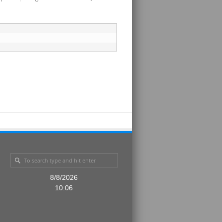
8/8/2026
10:06