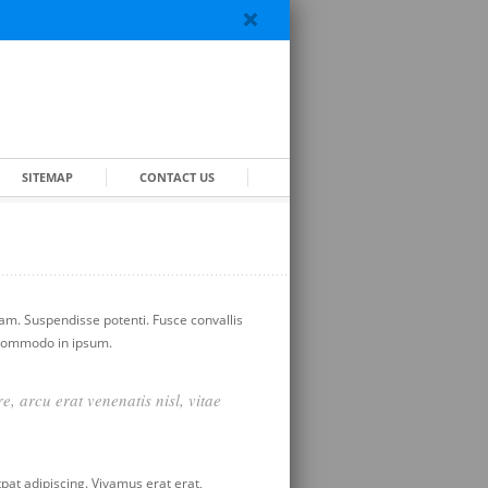
SITEMAP
CONTACT US
iam. Suspendisse potenti. Fusce convallis
, commodo in ipsum.
e, arcu erat venenatis nisl, vitae
at adipiscing. Vivamus erat erat,