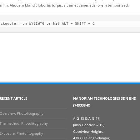
 enim. Aliquam blandit lobortis turpis, sit amet venenatis lorem tempor sed.
ockquote from WYSIWYG or hit ALT + SHIFT + Q
RECENT ARTICLE
NANORIAN TECHNOLOGIES SDN BHD
(749338-K)
Overview: Photolitography
A-G-15 & A-G-17,
The method: Photolitography
Jalan Goodview 15,
Goodview Heights,
Exposure: Photolitography
43000 Kajang Selangor,