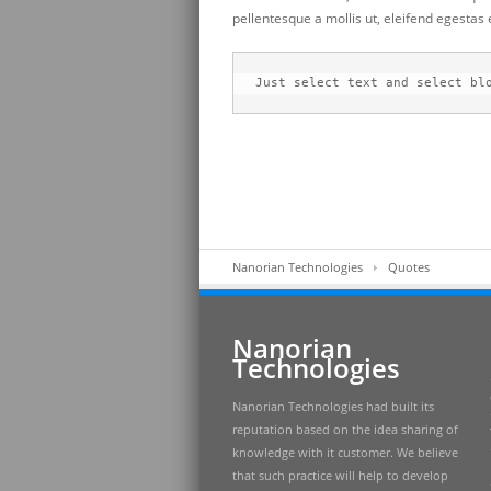
pellentesque a mollis ut, eleifend egestas
Just select text and select bl
Nanorian Technologies
Quotes
Nanorian
Technologies
Nanorian Technologies had built its
reputation based on the idea sharing of
knowledge with it customer. We believe
that such practice will help to develop