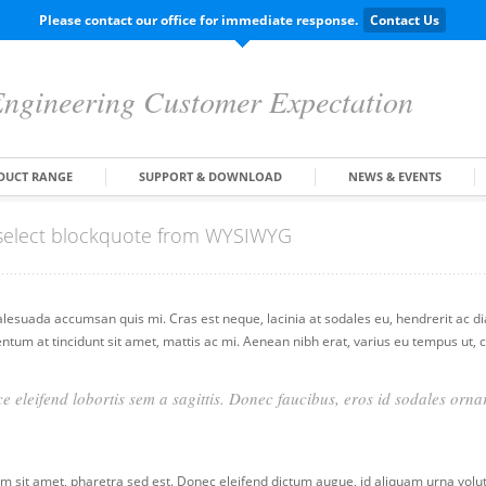
Please contact our office for immediate response.
Contact Us
ngineering Customer Expectation
DUCT RANGE
SUPPORT & DOWNLOAD
NEWS & EVENTS
d select blockquote from WYSIWYG
alesuada accumsan quis mi. Cras est neque, lacinia at sodales eu, hendrerit ac d
entum at tincidunt sit amet, mattis ac mi. Aenean nibh erat, varius eu tempus ut
e eleifend lobortis sem a sagittis. Donec faucibus, eros id sodales ornar
 sit amet, pharetra sed est. Donec eleifend dictum augue, id aliquam urna volutp