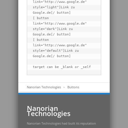
link="http://www.google.de" 
style="light"]Link zu 
Google.de[/ button]

[ button 
link="http://www.google.de" 
style="dark"]Link zu 
Google.de[/ button]

[ button 
link="http://www.google.de" 
style="default"]Link zu 
Google.de[/ button]

target can be _blank or _self
Nanorian Technologies
Buttons
Nanorian
Technologies
Nanorian Technologies had built its reputation