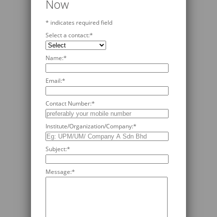
Now
*
indicates required field
Select a contact:
*
Name:
*
Email:
*
Contact Number:
*
Institute/Organization/Company:
*
Subject:
*
Message:
*