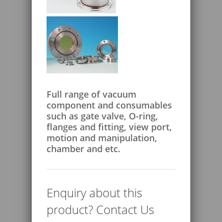
Full range of vacuum
component and consumables
such as gate valve, O-ring,
flanges and fitting, view port,
motion and manipulation,
chamber and etc.
Enquiry about this
product? Contact Us