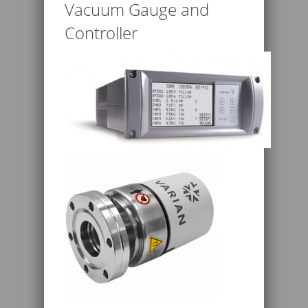
Vacuum Gauge and
Controller