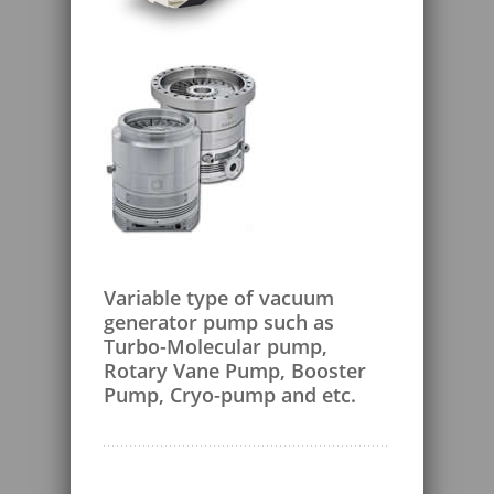
Variable type of vacuum
generator pump such as
Turbo-Molecular pump,
Rotary Vane Pump, Booster
Pump, Cryo-pump and etc.