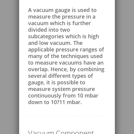
A vacuum gauge is used to
measure the pressure in a
vacuum which is further
divided into two
subcategories which is high
and low vacuum. The
applicable pressure ranges of
many of the techniques used
to measure vacuums have an
overlap. Hence, by combining
several different types of
gauge, it is possible to
measure system pressure
continuously from 10 mbar
down to 10?11 mbar.
Vacuum Component