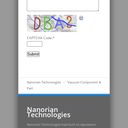
CAPTCHA Code:
*
Nanorian Technologies
Vacuum Component &
Part
Nanorian
Technologies
Nanorian Technologies had built its reputation