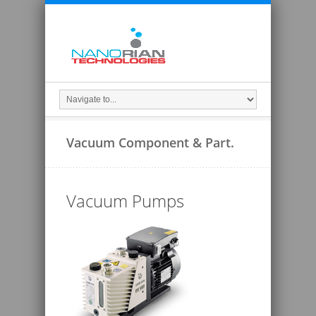
Vacuum Component & Part.
Vacuum Pumps