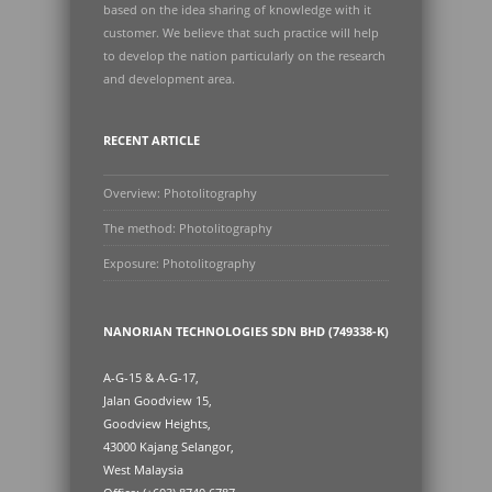
based on the idea sharing of knowledge with it
customer. We believe that such practice will help
to develop the nation particularly on the research
and development area.
RECENT ARTICLE
Overview: Photolitography
The method: Photolitography
Exposure: Photolitography
NANORIAN TECHNOLOGIES SDN BHD (749338-K)
A-G-15 & A-G-17,
Jalan Goodview 15,
Goodview Heights,
43000 Kajang Selangor,
West Malaysia