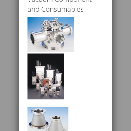
and Consumables