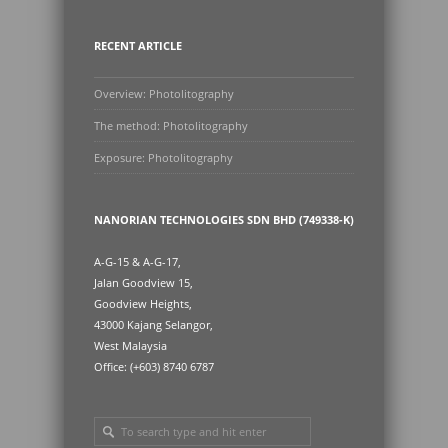
RECENT ARTICLE
Overview: Photolitography
The method: Photolitography
Exposure: Photolitography
NANORIAN TECHNOLOGIES SDN BHD (749338-K)
A-G-15 & A-G-17,
Jalan Goodview 15,
Goodview Heights,
43000 Kajang Selangor,
West Malaysia
Office: (+603) 8740 6787