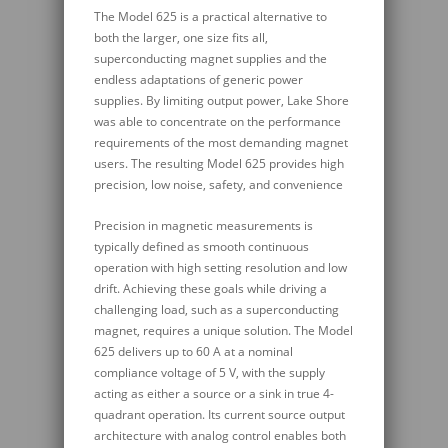
The Model 625 is a practical alternative to
both the larger, one size fits all,
superconducting magnet supplies and the
endless adaptations of generic power
supplies. By limiting output power, Lake Shore
was able to concentrate on the performance
requirements of the most demanding magnet
users. The resulting Model 625 provides high
precision, low noise, safety, and convenience
Precision in magnetic measurements is
typically defined as smooth continuous
operation with high setting resolution and low
drift. Achieving these goals while driving a
challenging load, such as a superconducting
magnet, requires a unique solution. The Model
625 delivers up to 60 A at a nominal
compliance voltage of 5 V, with the supply
acting as either a source or a sink in true 4-
quadrant operation. Its current source output
architecture with analog control enables both