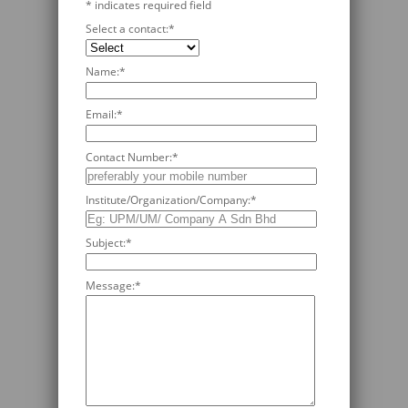
*
indicates required field
Select a contact:
*
Name:
*
Email:
*
Contact Number:
*
Institute/Organization/Company:
*
Subject:
*
Message:
*