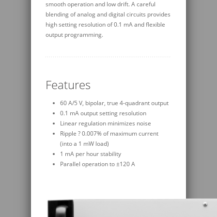
smooth operation and low drift. A careful
blending of analog and digital circuits provides
high setting resolution of 0.1 mA and flexible
output programming.
Features
60 A/5 V, bipolar, true 4-quadrant output
0.1 mA output setting resolution
Linear regulation minimizes noise
Ripple ? 0.007% of maximum current
(into a 1 mW load)
1 mA per hour stability
Parallel operation to ±120 A