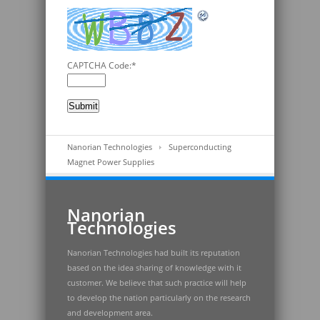
CAPTCHA Code:
*
Nanorian Technologies
Superconducting
Magnet Power Supplies
Nanorian
Technologies
Nanorian Technologies had built its reputation
based on the idea sharing of knowledge with it
customer. We believe that such practice will help
to develop the nation particularly on the research
and development area.