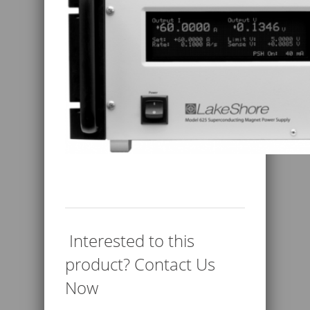
Interested to this
product? Contact Us
Now