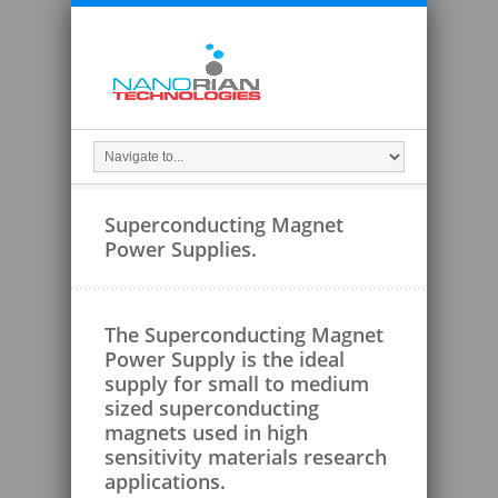
Superconducting Magnet
Power Supplies.
The Superconducting Magnet
Power Supply is the ideal
supply for small to medium
sized superconducting
magnets used in high
sensitivity materials research
applications.