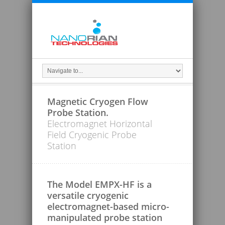
Magnetic Cryogen Flow
Probe Station.
Electromagnet Horizontal
Field Cryogenic Probe
Station
The Model EMPX-HF is a
versatile cryogenic
electromagnet-based micro-
manipulated probe station