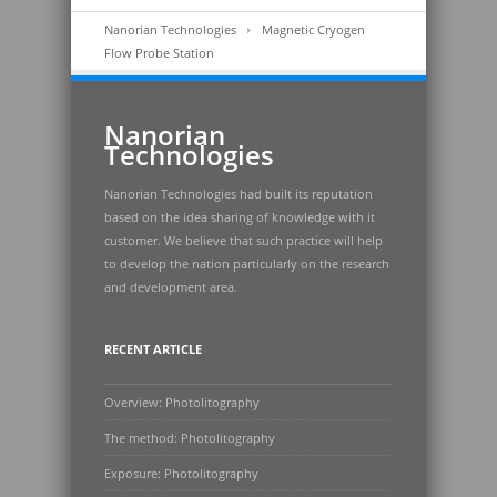
Nanorian Technologies
Magnetic Cryogen
Flow Probe Station
Nanorian
Technologies
Nanorian Technologies had built its reputation
based on the idea sharing of knowledge with it
customer. We believe that such practice will help
to develop the nation particularly on the research
and development area.
RECENT ARTICLE
Overview: Photolitography
The method: Photolitography
Exposure: Photolitography