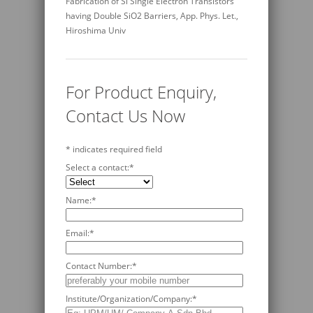
Fabrication of Si Single Electron Transistors
having Double SiO2 Barriers, App. Phys. Let.,
Hiroshima Univ
For Product Enquiry,
Contact Us Now
*
indicates required field
Select a contact:
*
Name:
*
Email:
*
Contact Number:
*
Institute/Organization/Company:
*