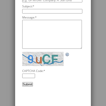
Subject:
*
Message:
*
CAPTCHA Code:
*