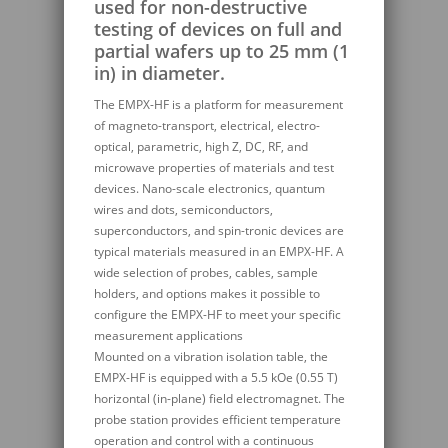
used for non-destructive
testing of devices on full and
partial wafers up to 25 mm (1
in) in diameter.
The EMPX-HF is a platform for measurement
of magneto-transport, electrical, electro-
optical, parametric, high Z, DC, RF, and
microwave properties of materials and test
devices. Nano-scale electronics, quantum
wires and dots, semiconductors,
superconductors, and spin-tronic devices are
typical materials measured in an EMPX-HF. A
wide selection of probes, cables, sample
holders, and options makes it possible to
configure the EMPX-HF to meet your specific
measurement applications
Mounted on a vibration isolation table, the
EMPX-HF is equipped with a 5.5 kOe (0.55 T)
horizontal (in-plane) field electromagnet. The
probe station provides efficient temperature
operation and control with a continuous