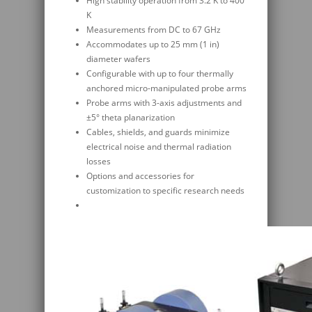
High stability operation from 3.2 K to 400
K
Measurements from DC to 67 GHz
Accommodates up to 25 mm (1 in)
diameter wafers
Configurable with up to four thermally
anchored micro-manipulated probe arms
Probe arms with 3-axis adjustments and
±5° theta planarization
Cables, shields, and guards minimize
electrical noise and thermal radiation
losses
Options and accessories for
customization to specific research needs