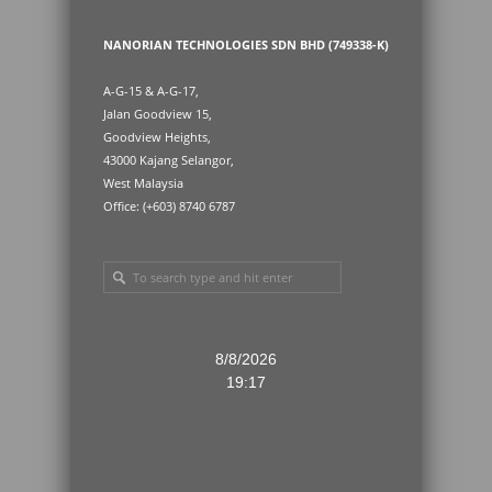
NANORIAN TECHNOLOGIES SDN BHD (749338-K)
A-G-15 & A-G-17,
Jalan Goodview 15,
Goodview Heights,
43000 Kajang Selangor,
West Malaysia
Office: (+603) 8740 6787
8/8/2026
19:17