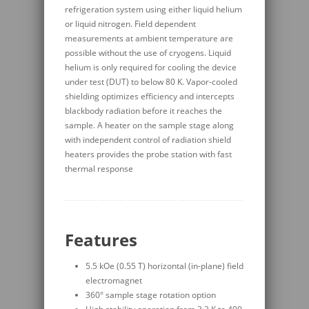
refrigeration system using either liquid helium
or liquid nitrogen. Field dependent
measurements at ambient temperature are
possible without the use of cryogens. Liquid
helium is only required for cooling the device
under test (DUT) to below 80 K. Vapor-cooled
shielding optimizes efficiency and intercepts
blackbody radiation before it reaches the
sample. A heater on the sample stage along
with independent control of radiation shield
heaters provides the probe station with fast
thermal response
Features
5.5 kOe (0.55 T) horizontal (in-plane) field
electromagnet
360° sample stage rotation option