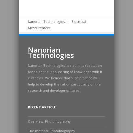
Nanorian Technologies
Electrical
Measurement
Nanorian
Technologies
Nanorian Technologies had built its reputation
based on the idea sharing of knowledge with it
customer. We believe that such practice will
help to develop the nation particularly on the
research and development area.
RECENT ARTICLE
Overview: Photolitography
The method: Photolitography