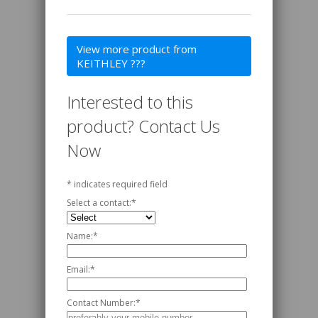
View more product from
KEITHLEY ???
Interested to this
product? Contact Us
Now
*
indicates required field
Select a contact:
*
Name:
*
Email:
*
Contact Number:
*