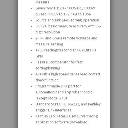
Measure)
Seven models: 20 – 100W DC, 1000W
pulsed, 1100V to 1«V, 10A to 10pA
Source and sink (4-quadrant) operation
0.012% basic measure accuracy with 5½-
digit resolution
2-, 4-, and 6-wire remote V-source and
measure sensing
1700 readings/second at 4½ digits via
GPIB
Pass/Fail comparator for fast
sorting/binning
Available high speed sense lead contact
check function
Programmable DIO port for
automation/handler/prober control
(except Model 2401)
Standard SCPI GPIB, RS-232, and Keithley
Trigger Link interfaces
Keithley LabTracer 2.0 I-V curve tracing
application software (download)