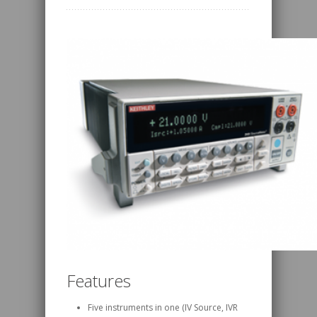
Features
Five instruments in one (IV Source, IVR