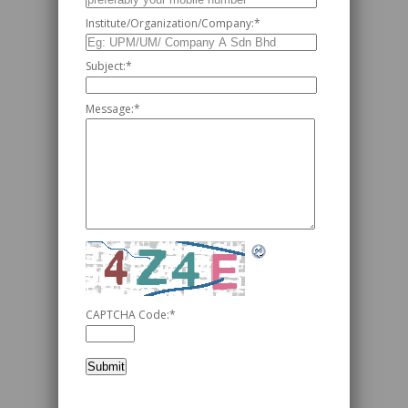
Institute/Organization/Company:
*
Subject:
*
Message:
*
CAPTCHA Code:
*