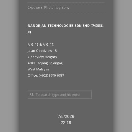
Exposure: Photolitography
NANORIAN TECHNOLOGIES SDN BHD (749338-
K)
A-G-15 & A-G-17,
Jalan Goodview 15,
Goodview Heights,
43000 Kajang Selangor,
West Malaysia
Office: (+603) 8740 6787
7/8/2026
22:19