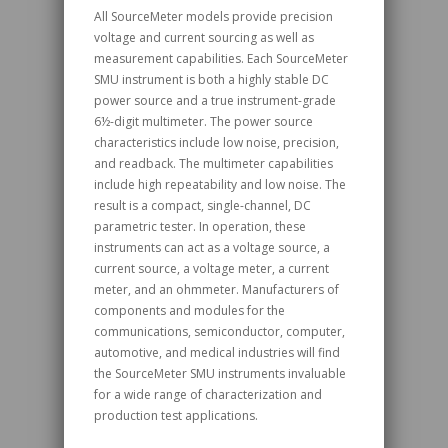
All SourceMeter models provide precision
voltage and current sourcing as well as
measurement capabilities. Each SourceMeter
SMU instrument is both a highly stable DC
power source and a true instrument-grade
6½-digit multimeter. The power source
characteristics include low noise, precision,
and readback. The multimeter capabilities
include high repeatability and low noise. The
result is a compact, single-channel, DC
parametric tester. In operation, these
instruments can act as a voltage source, a
current source, a voltage meter, a current
meter, and an ohmmeter. Manufacturers of
components and modules for the
communications, semiconductor, computer,
automotive, and medical industries will find
the SourceMeter SMU instruments invaluable
for a wide range of characterization and
production test applications.