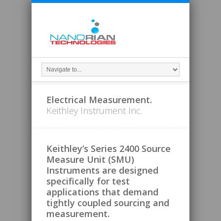
Electrical Measurement.
Keithley Instrument Inc.
Keithley’s Series 2400 Source
Measure Unit (SMU)
Instruments are designed
specifically for test
applications that demand
tightly coupled sourcing and
measurement.