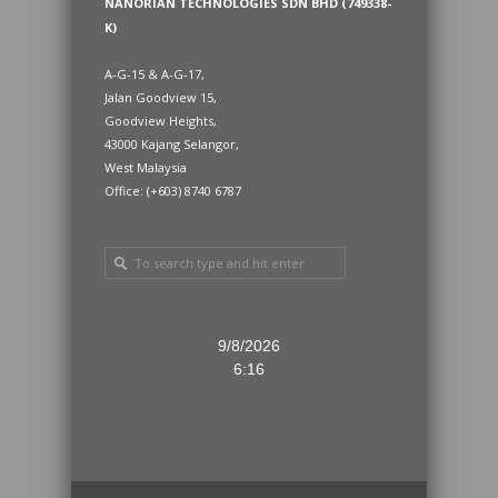
NANORIAN TECHNOLOGIES SDN BHD (749338-
K)
A-G-15 & A-G-17,
Jalan Goodview 15,
Goodview Heights,
43000 Kajang Selangor,
West Malaysia
Office: (+603) 8740 6787
9/8/2026
6:16