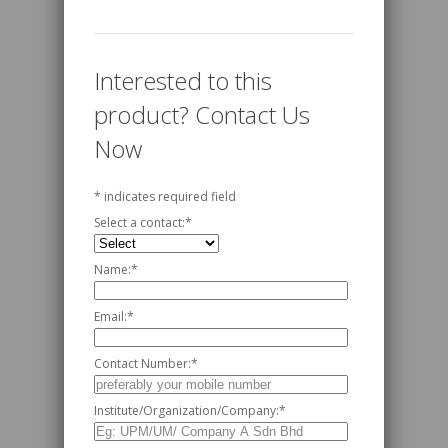
Interested to this
product? Contact Us
Now
*
indicates required field
Select a contact:
*
Name:
*
Email:
*
Contact Number:
*
Institute/Organization/Company:
*