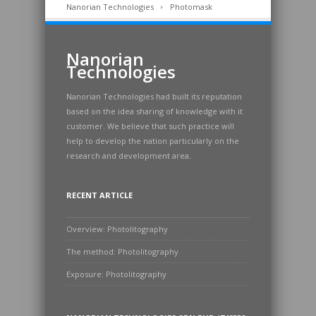
Nanorian Technologies
Photomask
Nanorian
Technologies
Nanorian Technologies had built its reputation
based on the idea sharing of knowledge with it
customer. We believe that such practice will
help to develop the nation particularly on the
research and development area.
RECENT ARTICLE
Overview: Photolitography
The method: Photolitography
Exposure: Photolitography