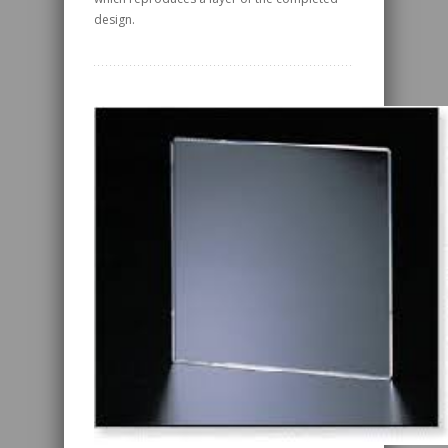
design.