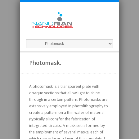
Photomask.
A photomask is a transparent plate with
opaque sections that allow light to shine
through in a certain pattern. Photomasks are
extensively employed in photolithography to
create a pattern on a thin wafer of material
(typically silicon) for the fabrication of
integrated circuits. A mask set is formed by
the employment of several masks, each of
which reproduces a layer of the completed