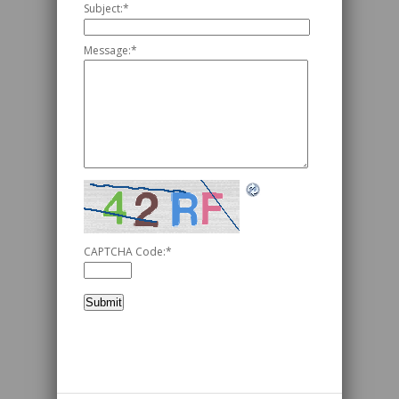
Subject:
*
Message:
*
CAPTCHA Code:
*