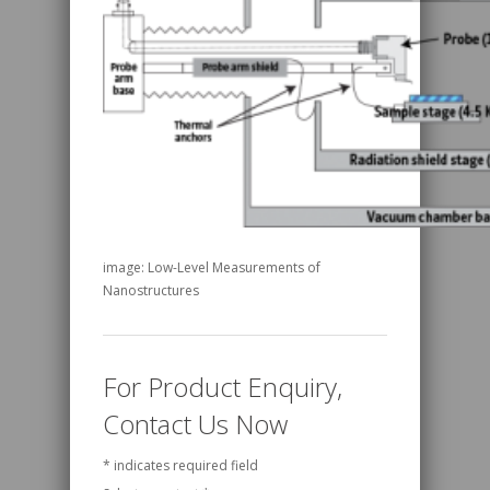
image: Low-Level Measurements of
Nanostructures
For Product Enquiry,
Contact Us Now
*
indicates required field