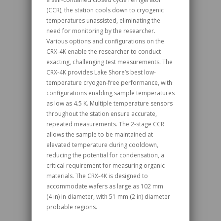
(CCR), the station cools down to cryogenic
temperatures unassisted, eliminating the
need for monitoring by the researcher.
Various options and configurations on the
CRX‑4K enable the researcher to conduct
exacting, challenging test measurements. The
CRX‑4K provides Lake Shore’s best low-
temperature cryogen-free performance, with
configurations enabling sample temperatures
as low as 4.5 K. Multiple temperature sensors
throughout the station ensure accurate,
repeated measurements. The 2-stage CCR
allows the sample to be maintained at
elevated temperature during cooldown,
reducing the potential for condensation, a
critical requirement for measuring organic
materials. The CRX‑4K is designed to
accommodate wafers as large as 102 mm
(4 in) in diameter, with 51 mm (2 in) diameter
probable regions.