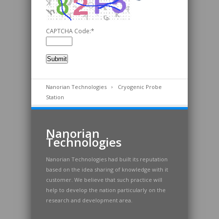
CAPTCHA Code:
*
Nanorian Technologies
Cryogenic Probe
Station
Nanorian
Technologies
Nanorian Technologies had built its reputation
based on the idea sharing of knowledge with it
customer. We believe that such practice will
help to develop the nation particularly on the
research and development area.