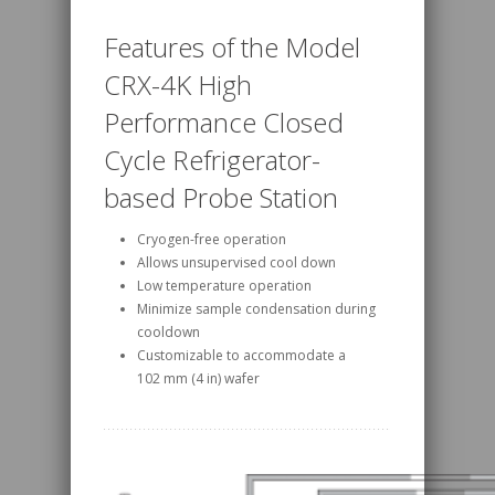
Features of the Model
CRX-4K High
Performance Closed
Cycle Refrigerator-
based Probe Station
Cryogen-free operation
Allows unsupervised cool down
Low temperature operation
Minimize sample condensation during
cooldown
Customizable to accommodate a
102 mm (4 in) wafer