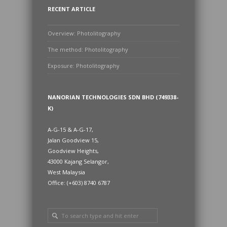
RECENT ARTICLE
Overview: Photolitography
The method: Photolitography
Exposure: Photolitography
NANORIAN TECHNOLOGIES SDN BHD (749338-
K)
A-G-15 & A-G-17,
Jalan Goodview 15,
Goodview Heights,
43000 Kajang Selangor,
West Malaysia
Office: (+603) 8740 6787