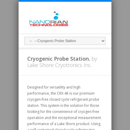
Cryogenic Probe Station.
by
Lake Shore Cryotronics Inc.
Designed for versatility and high
performance, the CRX-4K is our premium
cryogen-free closed cycle refrigerant probe
station. This system is the solution for those
looking for the convenience of cryogen-free
operation and the exceptional measurement
performance of a Lake Shore product. Using
a self-contained closed cycle refrigerator