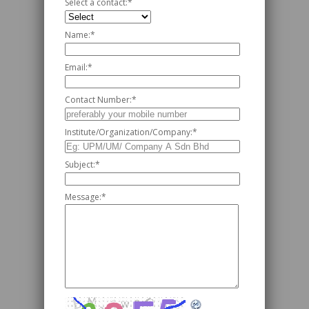
Select a contact:
*
Name:
*
Email:
*
Contact Number:
*
Institute/Organization/Company:
*
Subject:
*
Message:
*