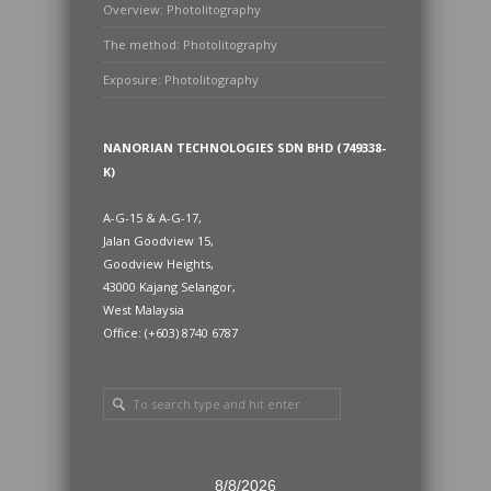
Overview: Photolitography
The method: Photolitography
Exposure: Photolitography
NANORIAN TECHNOLOGIES SDN BHD (749338-
K)
A-G-15 & A-G-17,
Jalan Goodview 15,
Goodview Heights,
43000 Kajang Selangor,
West Malaysia
Office: (+603) 8740 6787
8/8/2026