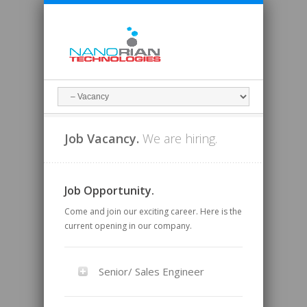
Job Vacancy.
We are hiring.
Job Opportunity.
Come and join our exciting career. Here is the
current opening in our company.
Senior/ Sales Engineer