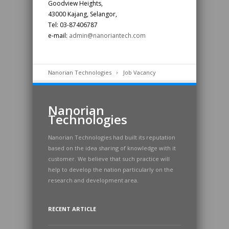
Goodview Heights,
43000 Kajang, Selangor,
Tel: 03-87406787
e-mail:
admin@nanoriantech.com
Nanorian Technologies
Job Vacancy
Nanorian
Technologies
Nanorian Technologies had built its reputation
based on the idea sharing of knowledge with it
customer. We believe that such practice will
help to develop the nation particularly on the
research and development area.
RECENT ARTICLE