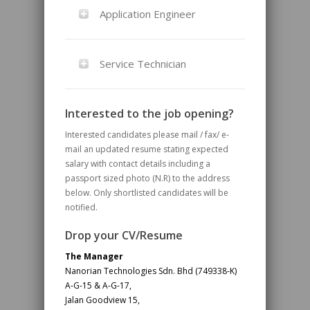
Application Engineer
Service Technician
Interested to the job opening?
Interested candidates please mail / fax/ e-
mail an updated resume stating expected
salary with contact details including a
passport sized photo (N.R) to the address
below. Only shortlisted candidates will be
notified.
Drop your CV/Resume
The Manager
Nanorian Technologies Sdn. Bhd (749338-K)
A-G-15 & A-G-17,
Jalan Goodview 15,