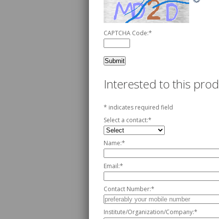
CAPTCHA Code:
*
Interested to this pr
*
indicates required field
Select a contact:
*
Name:
*
Email:
*
Contact Number:
*
Institute/Organization/Company:
*