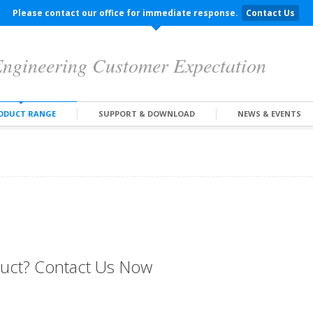
Please contact our office for immediate response.
Contact Us
ngineering Customer Expectation
ODUCT RANGE
SUPPORT & DOWNLOAD
NEWS & EVENTS
oduct? Contact Us Now