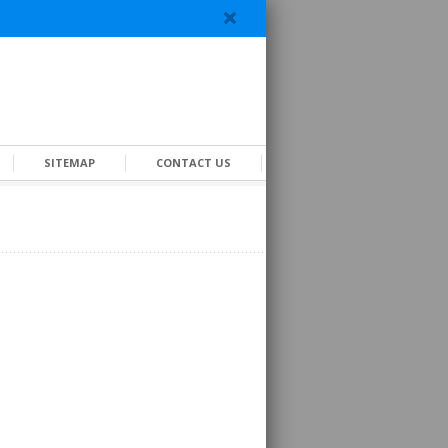
SITEMAP
CONTACT US