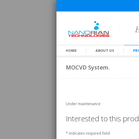
E
HOME
ABOUT US
PR
MOCVD System.
Under maintenance
Interested to this pr
*
indicates required field