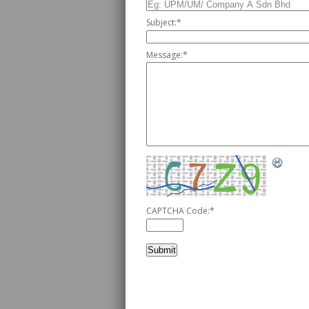
Subject:
*
Message:
*
CAPTCHA Code:
*