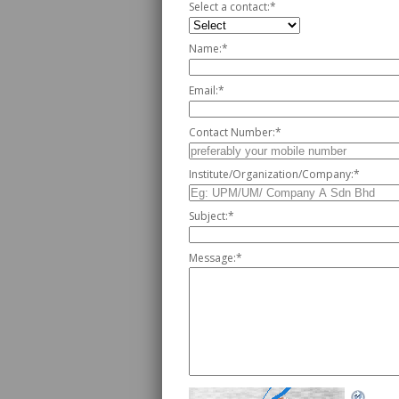
Select a contact:
*
Name:
*
Email:
*
Contact Number:
*
Institute/Organization/Company:
*
Subject:
*
Message:
*