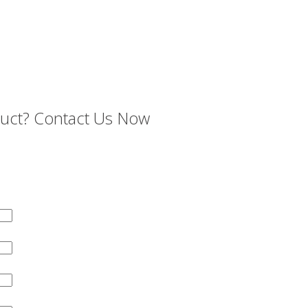
oduct? Contact Us Now