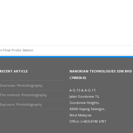
n Flow Probe Station
RECENT ARTICLE
NANORIAN TECHNOLOGIES SDN BHD
(749338-K)
Overview: Photolitography
A-G-15 & A-G-17,
The method: Photolitography
Jalan Goodview 15,
Goodview Heights,
Exposure: Photolitography
43000 Kajang Selangor,
West Malaysia
Office: (+603) 8740 6787