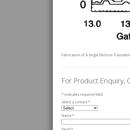
Fabrication of Si Single Electron Transist
For Product Enquiry,
*
indicates required field
Select a contact:
*
Name:
*
Email:
*