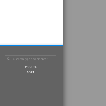
9/8/2026
5:39