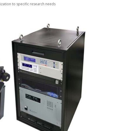
zation to specific research needs