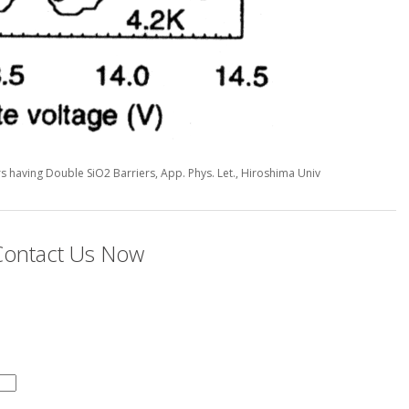
ors having Double SiO2 Barriers, App. Phys. Let., Hiroshima Univ
 Contact Us Now