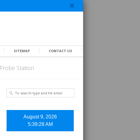
SITEMAP
CONTACT US
Probe Station
August 9, 2026
5:39:28 AM