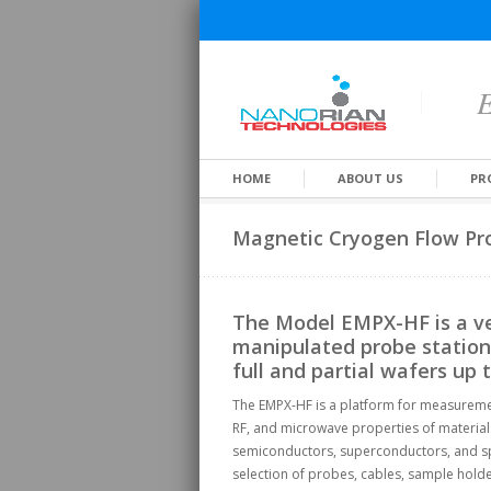
E
HOME
ABOUT US
PR
Magnetic Cryogen Flow Pro
The Model EMPX-HF is a ve
manipulated probe station 
full and partial wafers up 
The EMPX-HF is a platform for measurement
RF, and microwave properties of material
semiconductors, superconductors, and spi
selection of probes, cables, sample hold