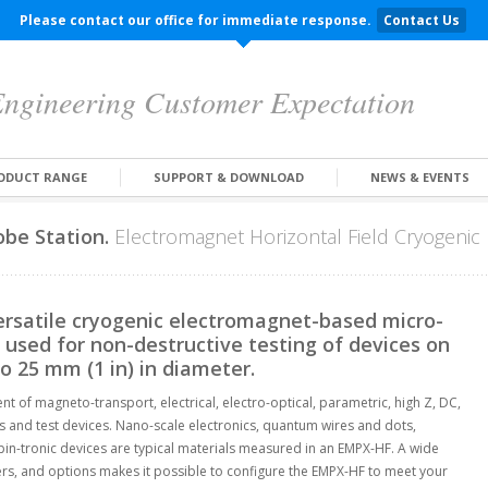
Please contact our office for immediate response.
Contact Us
ngineering Customer Expectation
ODUCT RANGE
SUPPORT & DOWNLOAD
NEWS & EVENTS
be Station.
Electromagnet Horizontal Field Cryogenic 
rsatile cryogenic electromagnet-based micro-
used for non-destructive testing of devices on
to 25 mm (1 in) in diameter.
 of magneto-transport, electrical, electro-optical, parametric, high Z, DC,
s and test devices. Nano-scale electronics, quantum wires and dots,
n-tronic devices are typical materials measured in an EMPX-HF. A wide
ers, and options makes it possible to configure the EMPX-HF to meet your